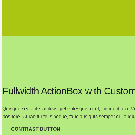
Fullwidth ActionBox with Custom
Quisque sed ante facilisis, pellentesque mi et, tincidunt orci.
posuere. Curabitur felis neque, faucibus quis semper eu, aliqu
CONTRAST BUTTON