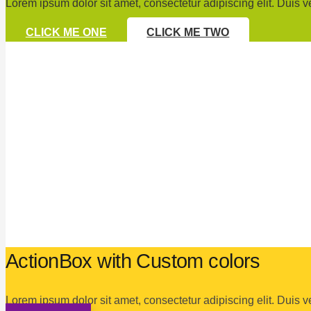
Lorem ipsum dolor sit amet, consectetur adipiscing elit. Duis v
CLICK ME ONE
CLICK ME TWO
ActionBox with Custom colors
Lorem ipsum dolor sit amet, consectetur adipiscing elit. Duis v