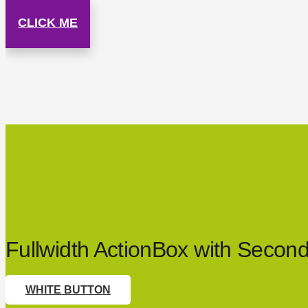
CLICK ME
Fullwidth ActionBox with Secon
WHITE BUTTON