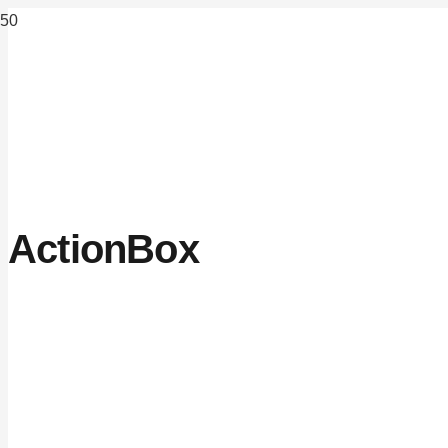
ActionBox