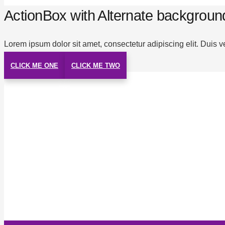
ActionBox with Alternate backgroun
Lorem ipsum dolor sit amet, consectetur adipiscing elit. Duis v
CLICK ME ONE
CLICK ME TWO