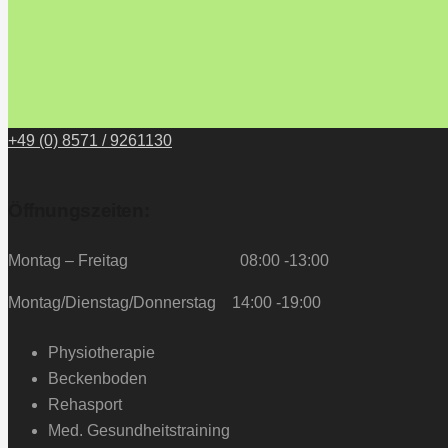
+49 (0) 8571 / 9261130
Öffnungszeiten:
Montag – Freitag 08:00 -13:00
Montag/Dienstag/Donnerstag 14:00 -19:00
Physiotherapie
Beckenboden
Rehasport
Med. Gesundheitstraining