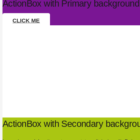
ActionBox with Primary background
CLICK ME
ActionBox with Secondary backgrou