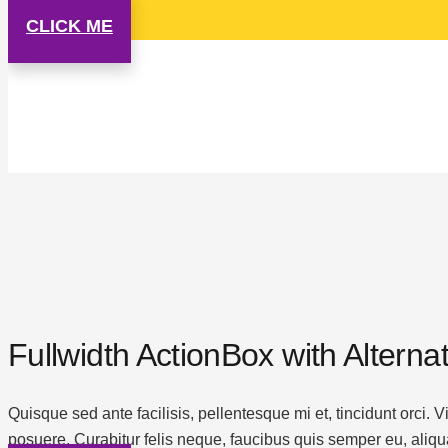
CLICK ME
Fullwidth ActionBox with Altern
Quisque sed ante facilisis, pellentesque mi et, tincidunt orci.
posuere. Curabitur felis neque, faucibus quis semper eu, aliqu