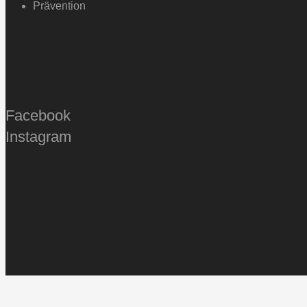
Prävention
Facebook
Instagram