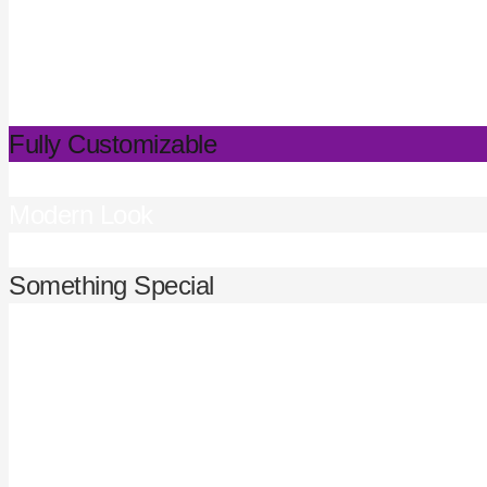
Fully Customizable
Modern Look
Something Special