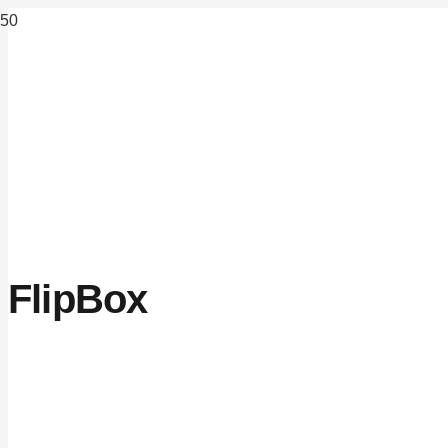
FlipBox