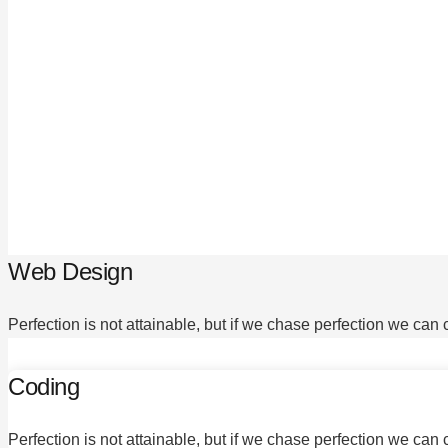
Web Design
Perfection is not attainable, but if we chase perfection we can
Coding
Perfection is not attainable, but if we chase perfection we can