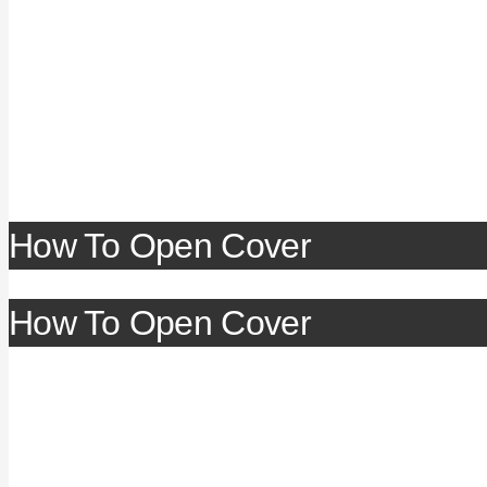
How To Open Cover
How To Open Cover