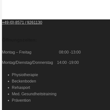
+49 (0) 8571 / 9261130
Öffnungszeiten:
Montag – Freitag 08:00 -13:00
Montag/Dienstag/Donnerstag 14:00 -19:00
Physiotherapie
Beckenboden
Rehasport
Med. Gesundheitstraining
Prävention