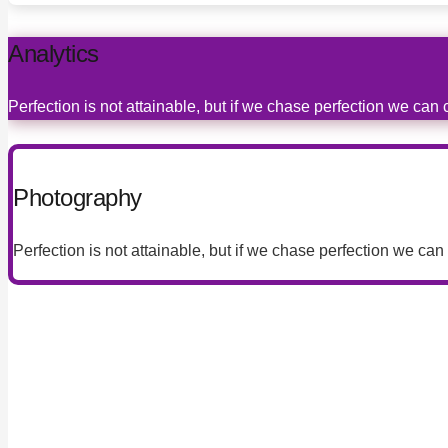
Analytics
Perfection is not attainable, but if we chase perfection we can
Photography
Perfection is not attainable, but if we chase perfection we can