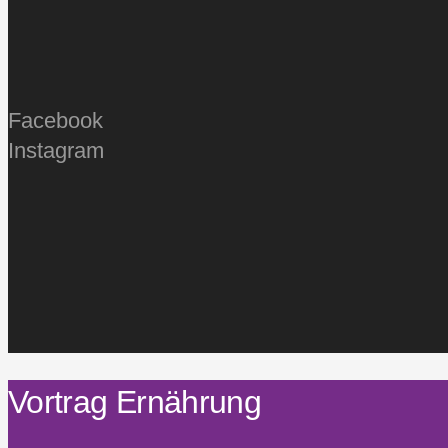
Facebook
Instagram
Vortrag Ernährung