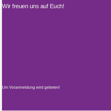
Wir freuen uns auf Euch!
Um Voranmeldung wird gebeten!