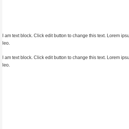
I am text block. Click edit button to change this text. Lorem ips
leo.
I am text block. Click edit button to change this text. Lorem ips
leo.