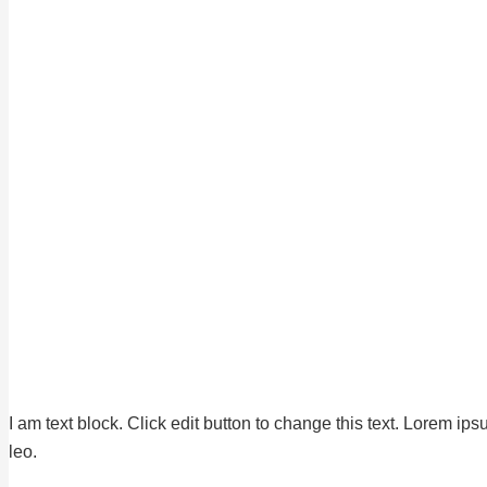
I am text block. Click edit button to change this text. Lorem ips
leo.