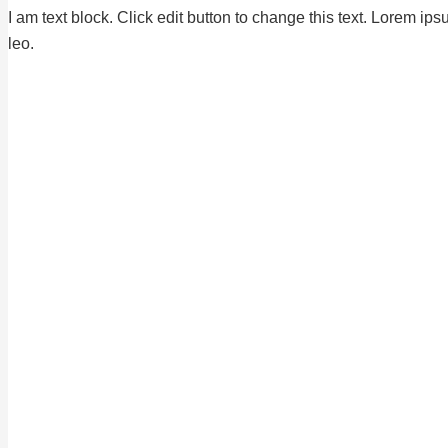
I am text block. Click edit button to change this text. Lorem ips
leo.