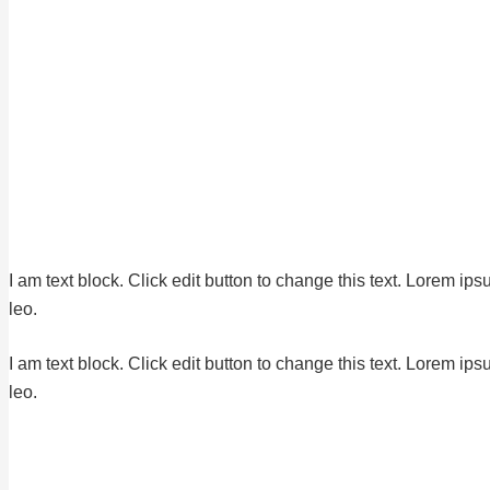
I am text block. Click edit button to change this text. Lorem ips
leo.
I am text block. Click edit button to change this text. Lorem ips
leo.