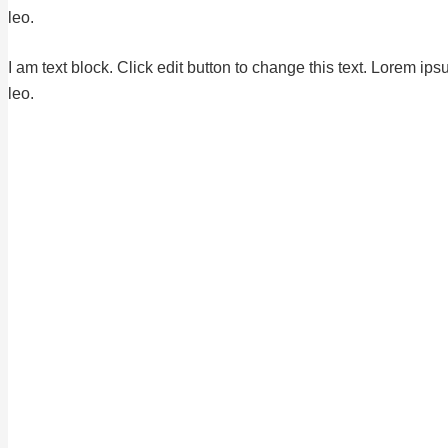
leo.
I am text block. Click edit button to change this text. Lorem ips
leo.