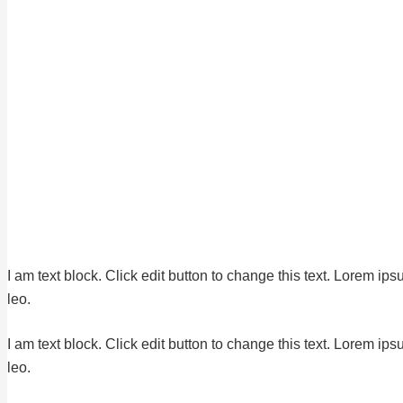
I am text block. Click edit button to change this text. Lorem ips
leo.
I am text block. Click edit button to change this text. Lorem ips
leo.