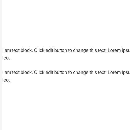
I am text block. Click edit button to change this text. Lorem ips
leo.
I am text block. Click edit button to change this text. Lorem ips
leo.