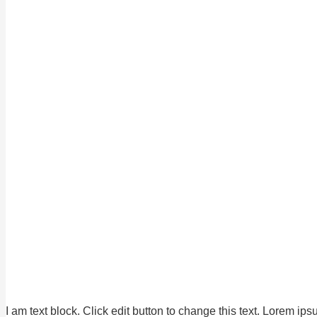
I am text block. Click edit button to change this text. Lorem ips